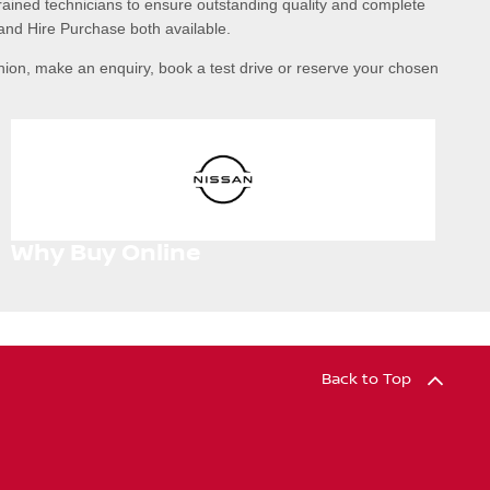
rained technicians to ensure outstanding quality and complete
and Hire Purchase both available.
nion, make an enquiry, book a test drive or reserve your chosen
Why Buy Online
Back to Top