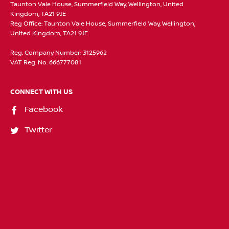
Taunton Vale House, Summerfield Way, Wellington, United
Kingdom, TA21 9JE
Reg Office:
Taunton Vale House, Summerfield Way, Wellington,
United Kingdom, TA21 9JE
Reg. Company Number:
3125962
VAT Reg. No.
666777081
CONNECT WITH US
Facebook
Twitter