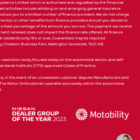
pliance Limited which is authorised and regulated by the Financial
ed activities include advising on and arranging general insurance
troduce you to a limited number of finance providers. We do not charge
yment(s) or other benefits from finance providers should you decide to
 or a fixed percentage of the amount you borrow. The payment we receive
ent received does not impact the finance rate offered. All finance
K residents only, 18’s or over, Guarantees may be required.
, Chelston Business Park, Wellington Somerset, TA21 9JE
esolution body, focused solely on the automotive sector, and self-
ndards Institute (CTSI) approved Codes of Practice.
ice, in the event of an unresolved customer dispute Manufacturers and
. The Motor Ombudsman operates exclusively within the automotive
.