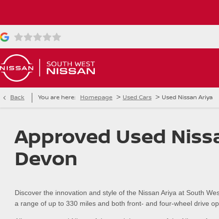
>
>
Back
You are here:
Homepage
Used Cars
Used Nissan Ariya
Approved Used Nissa
Devon
Discover the innovation and style of the Nissan Ariya at South Wes
a range of up to 330 miles and both front- and four-wheel drive optio