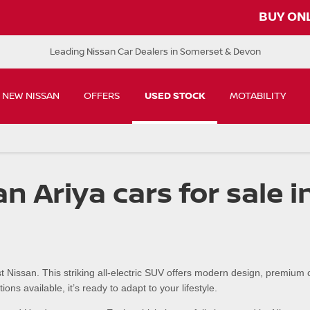
B
Leading Nissan Car Dealers in Somerset & Devon
NEW NISSAN
OFFERS
USED STOCK
MOTABILITY
n Ariya cars for sale 
t Nissan. This striking all-electric SUV offers modern design, premium
ns available, it’s ready to adapt to your lifestyle.