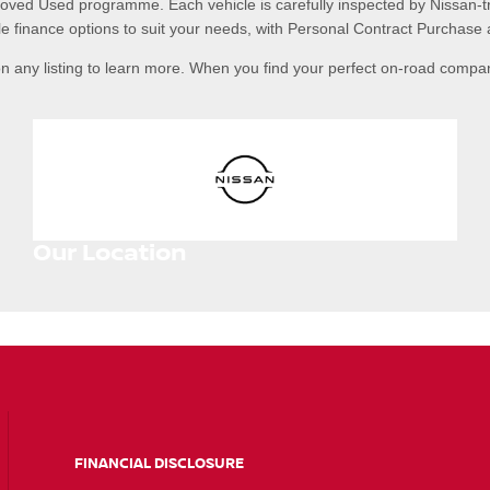
roved Used programme. Each vehicle is carefully inspected by Nissan-t
e finance options to suit your needs, with Personal Contract Purchase 
n any listing to learn more. When you find your perfect on-road compa
Our Location
FINANCIAL DISCLOSURE