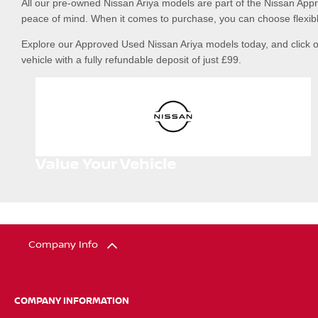
All our pre-owned Nissan Ariya models are part of the Nissan App
peace of mind. When it comes to purchase, you can choose flexibl
Explore our Approved Used Nissan Ariya models today, and click o
vehicle with a fully refundable deposit of just £99.
Value Your Vehicle
Company Info
COMPANY INFORMATION