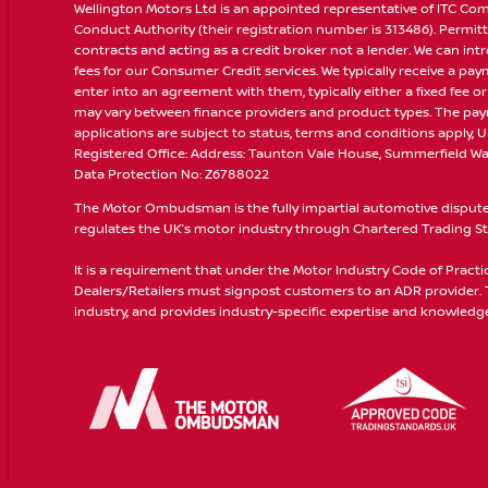
Wellington Motors Ltd is an appointed representative of ITC Com
Conduct Authority (their registration number is 313486). Permitt
contracts and acting as a credit broker not a lender. We can in
fees for our Consumer Credit services. We typically receive a pa
enter into an agreement with them, typically either a fixed fee
may vary between finance providers and product types. The paym
applications are subject to status, terms and conditions apply, U
Registered Office: Address: Taunton Vale House, Summerfield Way
Data Protection No: Z6788022
The Motor Ombudsman is the fully impartial automotive dispute r
regulates the UK’s motor industry through Chartered Trading Sta
It is a requirement that under the Motor Industry Code of Pract
Dealers/Retailers must signpost customers to an ADR provider
industry, and provides industry-specific expertise and knowledge