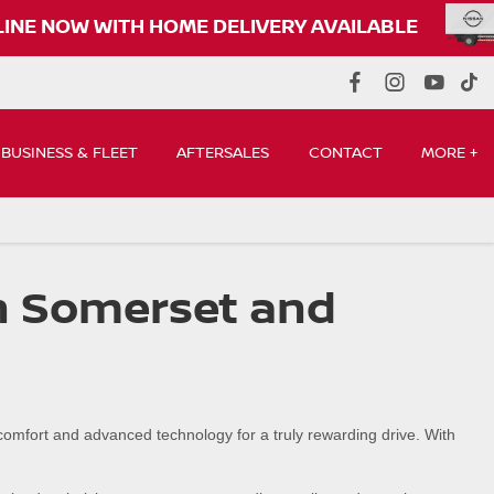
UY ONLINE NOW WITH HOME DELIVERY AVAILABLE
BUSINESS & FLEET
AFTERSALES
CONTACT
MORE +
in Somerset and
 comfort and advanced technology for a truly rewarding drive. With