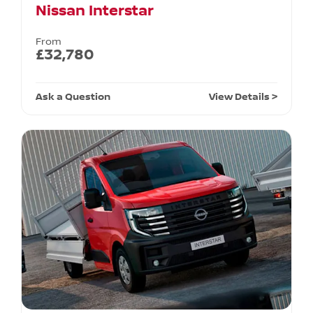
Nissan Interstar
From
£32,780
Ask a Question
View Details >