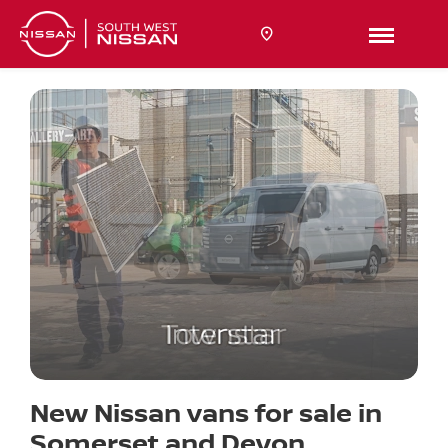
New Nissan vans for sale in
Somerset and Devon