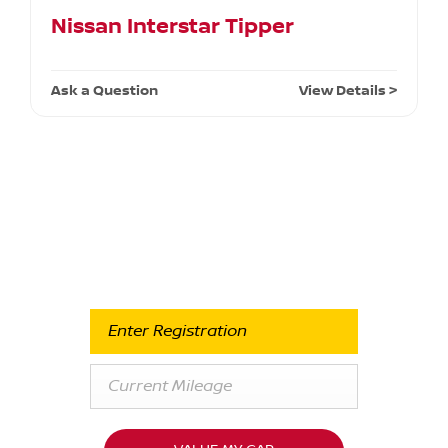
Nissan Interstar Tipper
Ask a Question
View Details >
Free & Fast
Buy my Car online.
When selling or part-exchanging your Car, it is essential
to know what your vehicle is worth in order to get the
best price.