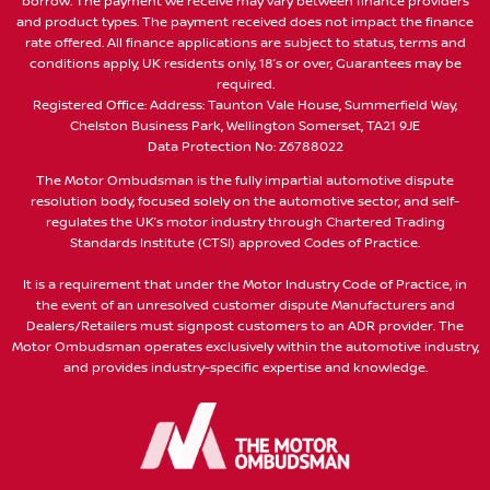
borrow. The payment we receive may vary between finance providers
and product types. The payment received does not impact the finance
rate offered. All finance applications are subject to status, terms and
conditions apply, UK residents only, 18’s or over, Guarantees may be
required.
Registered Office: Address: Taunton Vale House, Summerfield Way,
Chelston Business Park, Wellington Somerset, TA21 9JE
Data Protection No: Z6788022
The Motor Ombudsman is the fully impartial automotive dispute
resolution body, focused solely on the automotive sector, and self-
regulates the UK’s motor industry through Chartered Trading
Standards Institute (CTSI) approved Codes of Practice.
It is a requirement that under the Motor Industry Code of Practice, in
the event of an unresolved customer dispute Manufacturers and
Dealers/Retailers must signpost customers to an ADR provider. The
Motor Ombudsman operates exclusively within the automotive industry,
and provides industry-specific expertise and knowledge.