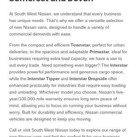
At South West Nissan, we understand that every business
has unique needs. That’s why we offer a versatile selection
of new Nissan vans, designed to handle a variety of
commercial demands with ease.
From the compact and efficient
Townstar
, perfect for urban
deliveries, to the spacious and adaptable
Primastar
, ideal for
businesses requiring extra load capacity, we have a van to
suit every trade. Need something even bigger? The
Interstar
provides powerful performance and generous cargo space,
while the
Interstar Tipper
and
Interstar Dropside
offer
enhanced practicality for industries that require easy loading
and unloading. Whichever model you choose, Nissan’s five-
year/100,000-mile warranty ensures long-term peace of
mind, allowing you to focus on running your business without
worry. Built for durability and efficiency, Nissan commercial
vehicles are designed to keep you moving.
Call or visit South West Nissan today to explore our range of
new Nissan vans and find the perfect fit for your business.