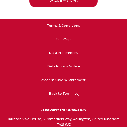
VALUE MY CAR
Terms & Conditions
Site Map
Data Preferences
Data Privacy Notice
Modern Slavery Statement
Back to Top
COMPANY INFORMATION
Taunton Vale House, Summerfield Way, Wellington, United Kingdom,
TA21 9JE