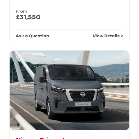
From
£31,550
Ask a Question
View Details >