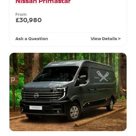
Nissan Primastar
From
£30,980
Ask a Question
View Details >