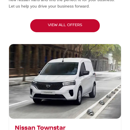
Let us help you drive your business forward.
VIEW ALL OFFERS
Nissan Townstar