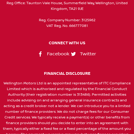
Reg Office:
Taunton Vale House, Summerfield Way, Wellington, United
Kingdom, TA21 9JE
Reg. Company Number:
3125962
VAT Reg. No.
666777081
CONNECT WITH US
Facebook
Twitter
FINANCIAL DISCLOSURE
Wellington Motors Ltd is an appointed representative of ITC Compliance
Limited which is authorised and regulated by the Financial Conduct
Authority (their registration number is 313486). Permitted activities
include advising on and arranging general insurance contracts and
acting as a credit broker not a lender. We can introduce you to a limited
number of finance providers. We do not charge fees for our Consumer
Credit services. We typically receive a payment(s) or other benefits from
finance providers should you decide to enter into an agreement with
them, typically either a fixed fee or a fixed percentage of the amount you