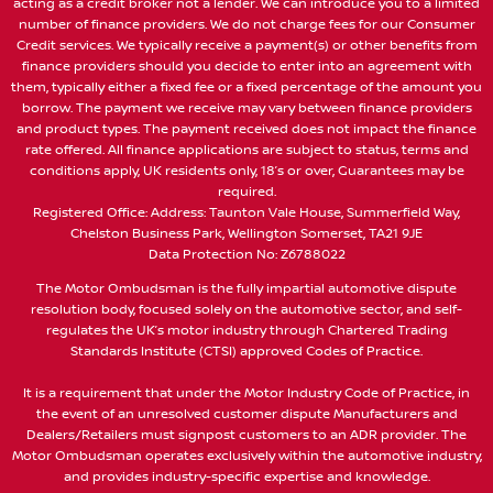
acting as a credit broker not a lender. We can introduce you to a limited
number of finance providers. We do not charge fees for our Consumer
Credit services. We typically receive a payment(s) or other benefits from
finance providers should you decide to enter into an agreement with
them, typically either a fixed fee or a fixed percentage of the amount you
borrow. The payment we receive may vary between finance providers
and product types. The payment received does not impact the finance
rate offered. All finance applications are subject to status, terms and
conditions apply, UK residents only, 18’s or over, Guarantees may be
required.
Registered Office: Address: Taunton Vale House, Summerfield Way,
Chelston Business Park, Wellington Somerset, TA21 9JE
Data Protection No: Z6788022
The Motor Ombudsman is the fully impartial automotive dispute
resolution body, focused solely on the automotive sector, and self-
regulates the UK’s motor industry through Chartered Trading
Standards Institute (CTSI) approved Codes of Practice.
It is a requirement that under the Motor Industry Code of Practice, in
the event of an unresolved customer dispute Manufacturers and
Dealers/Retailers must signpost customers to an ADR provider. The
Motor Ombudsman operates exclusively within the automotive industry,
and provides industry-specific expertise and knowledge.