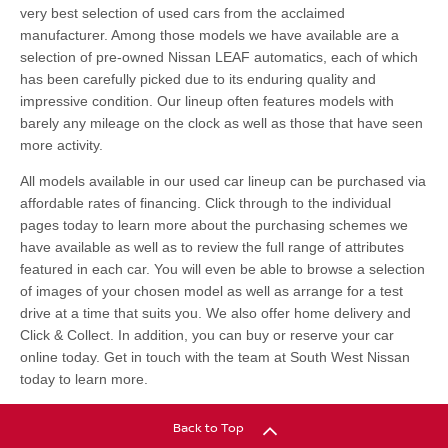
very best selection of used cars from the acclaimed
manufacturer. Among those models we have available are a
selection of pre-owned Nissan LEAF automatics, each of which
has been carefully picked due to its enduring quality and
impressive condition. Our lineup often features models with
barely any mileage on the clock as well as those that have seen
more activity.
All models available in our used car lineup can be purchased via
affordable rates of financing. Click through to the individual
pages today to learn more about the purchasing schemes we
have available as well as to review the full range of attributes
featured in each car. You will even be able to browse a selection
of images of your chosen model as well as arrange for a test
drive at a time that suits you. We also offer home delivery and
Click & Collect. In addition, you can buy or reserve your car
online today. Get in touch with the team at South West Nissan
today to learn more.
Back to Top