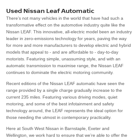
Used Nissan Leaf Automatic
There’s not many vehicles in the world that have had such a
transformative effect on the automotive industry quite like the
Nissan LEAF. This innovative, all-electric model been an industry
leader in zero-emissions technology for years, paving the way
for more and more manufacturers to develop electric and hybrid
models that appeal to - and are affordable to - day-to-day
motorists. Featuring simple, unassuming style, and with an
automatic transmission to maximise range, the Nissan LEAF
continues to dominate the electric motoring community.
Recent editions of the Nissan LEAF automatic have seen the
range provided by a single charge gradually increase to the
current 235 miles. Featuring various driving modes, quiet
motoring, and some of the best infotainment and safety
technology around, the LEAF represents the ideal option for
those needing the utmost in contemporary practicality.
Here at South West Nissan in Barnstaple, Exeter and
Wellington, we work hard to ensure that we’re able to offer the