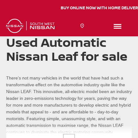
BUY ONLINE NOW WITH HOME DELIV
Used Automatic
Nissan Leaf for sale
There’s not many vehicles in the world that have had such a
transformative effect on the automotive industry quite like the
Nissan LEAF. This innovative, all-electric model been an industry
leader in zero-emissions technology for years, paving the way
for more and more manufacturers to develop electric and hybrid
models that appeal to - and are affordable to - day-to-day
motorists. Featuring simple, unassuming style, and with an
automatic transmission to maximise range, the Nissan LEAF
continues to dominate the electric motoring community.