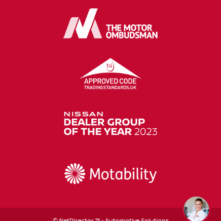
©
NetDirector
™ -
Automotive Solutions