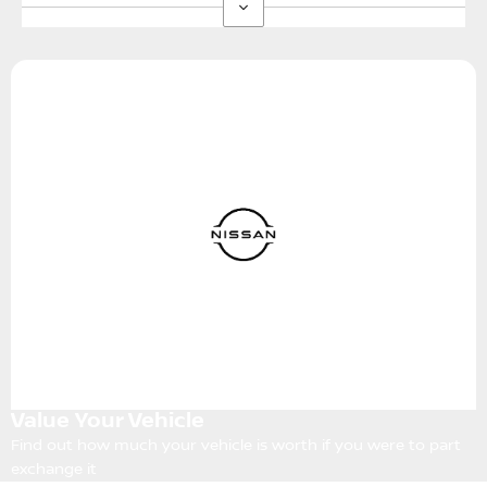
Value Your Vehicle
Find out how much your vehicle is worth if you were to part
exchange it