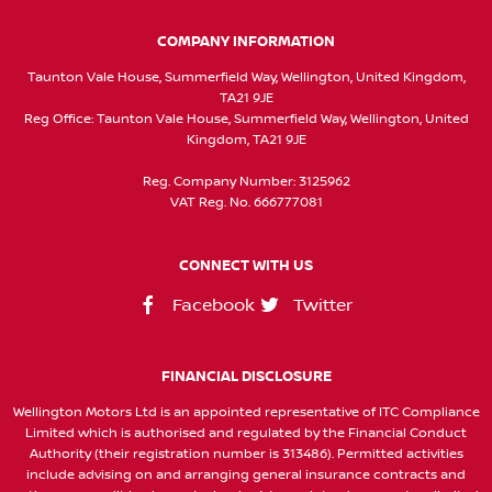
COMPANY INFORMATION
Taunton Vale House, Summerfield Way, Wellington, United Kingdom,
TA21 9JE
Reg Office:
Taunton Vale House, Summerfield Way, Wellington, United
Kingdom, TA21 9JE
Reg. Company Number:
3125962
VAT Reg. No.
666777081
CONNECT WITH US
Facebook
Twitter
FINANCIAL DISCLOSURE
Wellington Motors Ltd is an appointed representative of ITC Compliance
Limited which is authorised and regulated by the Financial Conduct
Authority (their registration number is 313486). Permitted activities
include advising on and arranging general insurance contracts and