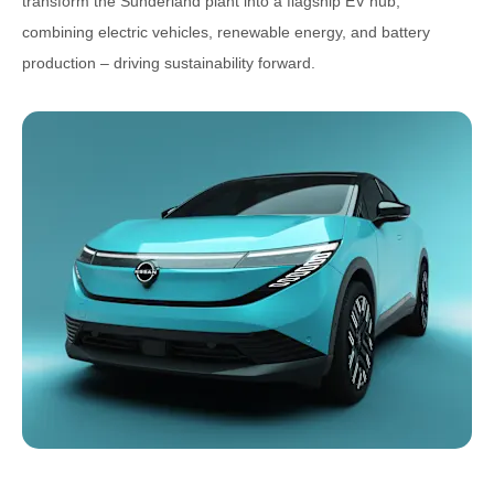
transform the Sunderland plant into a flagship EV hub,
combining electric vehicles, renewable energy, and battery
production – driving sustainability forward.