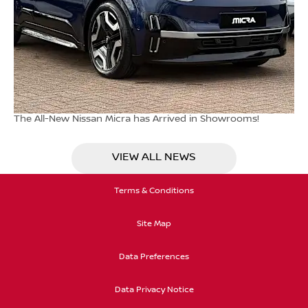
The All-New Nissan Micra has Arrived in Showrooms!
VIEW ALL NEWS
Terms & Conditions
Site Map
Data Preferences
Data Privacy Notice