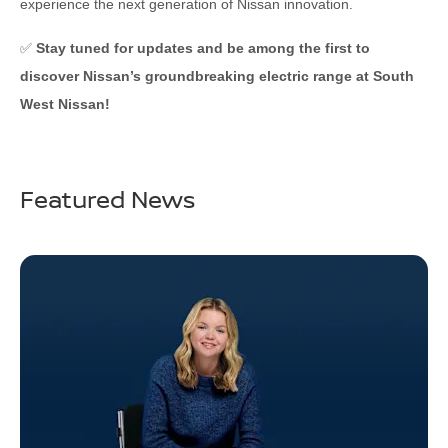
experience the next generation of Nissan innovation.
✅
Stay tuned for updates and be among the first to
discover Nissan’s groundbreaking electric range at South
West Nissan!
Featured News