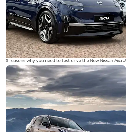
5 reasons why you need to test drive the New Nissan Micra!