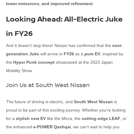
lower emissions, and improved refinement
.
Looking Ahead: All-Electric Juke
in FY26
And it doesn’t stop there! Nissan has confirmed that the
next-
generation Juke
will arrive in
FY26
as a
pure EV
, inspired by
the
Hyper Punk concept
showcased at the 2023 Japan
Mobility Show.
Join Us at South West Nissan
The future of driving is electric, and
South West Nissan
is
proud to be part of this exciting journey. Whether you're looking
for a
stylish new EV
like the Micra, the
cutting-edge LEAF
, or
the enhanced
e-POWER Qashqai
, we can’t wait to help you