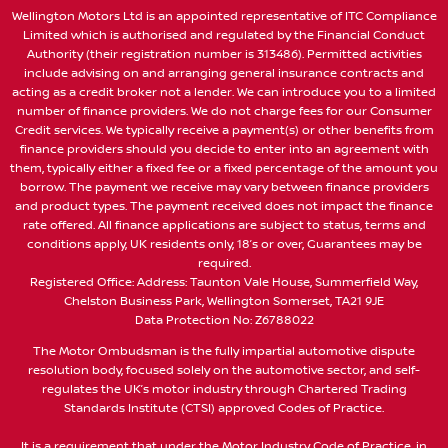
Wellington Motors Ltd is an appointed representative of ITC Compliance
Limited which is authorised and regulated by the Financial Conduct
Authority (their registration number is 313486). Permitted activities
include advising on and arranging general insurance contracts and
acting as a credit broker not a lender. We can introduce you to a limited
number of finance providers. We do not charge fees for our Consumer
Credit services. We typically receive a payment(s) or other benefits from
finance providers should you decide to enter into an agreement with
them, typically either a fixed fee or a fixed percentage of the amount you
borrow. The payment we receive may vary between finance providers
and product types. The payment received does not impact the finance
rate offered. All finance applications are subject to status, terms and
conditions apply, UK residents only, 18’s or over, Guarantees may be
required.
Registered Office: Address: Taunton Vale House, Summerfield Way,
Chelston Business Park, Wellington Somerset, TA21 9JE
Data Protection No: Z6788022
The Motor Ombudsman is the fully impartial automotive dispute
resolution body, focused solely on the automotive sector, and self-
regulates the UK’s motor industry through Chartered Trading
Standards Institute (CTSI) approved Codes of Practice.
It is a requirement that under the Motor Industry Code of Practice, in