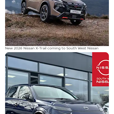
New 2026 Nissan X‑Trail coming to South West Nissan