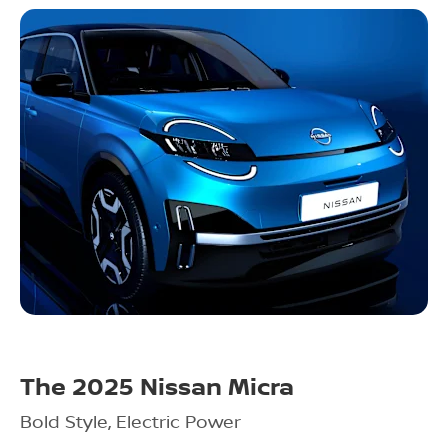
The 2025 Nissan Micra
Bold Style, Electric Power