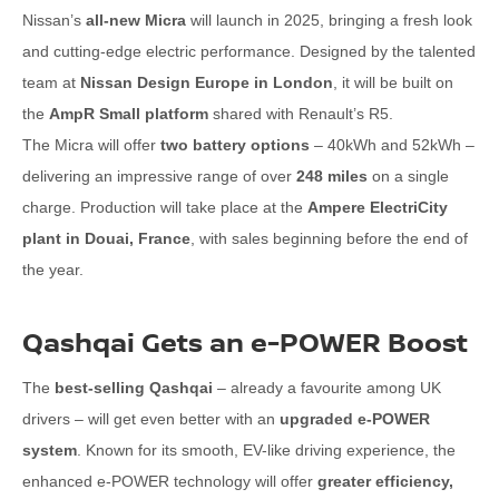
Nissan’s
all-new Micra
will launch in 2025, bringing a fresh look
and cutting-edge electric performance. Designed by the talented
team at
Nissan Design Europe in London
, it will be built on
the
AmpR Small platform
shared with Renault’s R5.
The Micra will offer
two battery options
– 40kWh and 52kWh –
delivering an impressive range of over
248 miles
on a single
charge. Production will take place at the
Ampere ElectriCity
plant in Douai, France
, with sales beginning before the end of
the year.
Qashqai Gets an e-POWER Boost
The
best-selling Qashqai
– already a favourite among UK
drivers – will get even better with an
upgraded e-POWER
system
. Known for its smooth, EV-like driving experience, the
enhanced e-POWER technology will offer
greater efficiency,