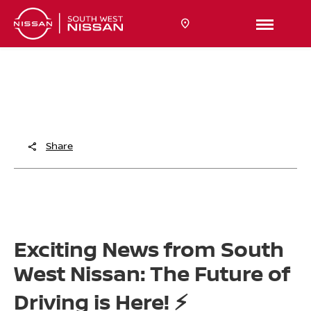
THE FUTURE OF DRIVING IS HERE!
South West Nissan are excited to share more on the future
of Nissan in the UK.
Share
Exciting News from South
West Nissan: The Future of
Driving is Here! ⚡