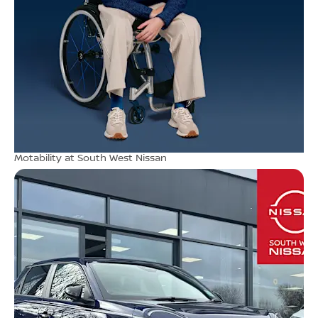
Motability at South West Nissan