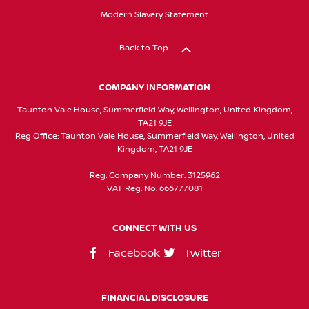
Modern Slavery Statement
Back to Top
COMPANY INFORMATION
Taunton Vale House, Summerfield Way, Wellington, United Kingdom,
TA21 9JE
Reg Office:
Taunton Vale House, Summerfield Way, Wellington, United
Kingdom, TA21 9JE
Reg. Company Number:
3125962
VAT Reg. No.
666777081
CONNECT WITH US
Facebook
Twitter
FINANCIAL DISCLOSURE