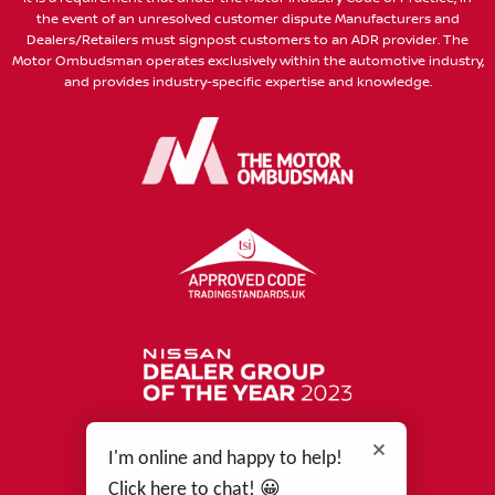
the event of an unresolved customer dispute Manufacturers and
Dealers/Retailers must signpost customers to an ADR provider. The
Motor Ombudsman operates exclusively within the automotive industry,
and provides industry-specific expertise and knowledge.
I'm online and happy to help!
Click here to chat! 😀