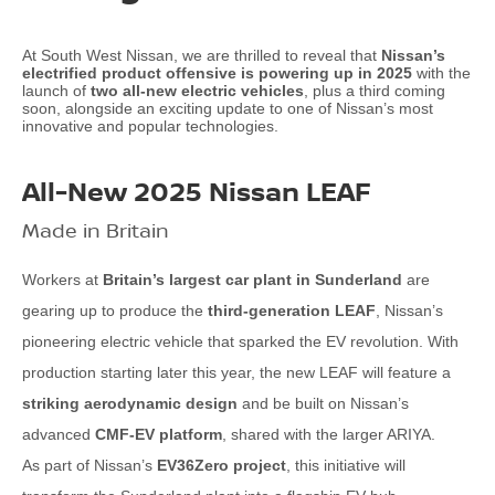
At South West Nissan, we are thrilled to reveal that
Nissan’s
electrified product offensive is powering up in 2025
with the
launch of
two all-new electric vehicles
, plus a third coming
soon, alongside an exciting update to one of Nissan’s most
innovative and popular technologies.
All-New 2025 Nissan LEAF
Made in Britain
Workers at
Britain’s largest car plant in Sunderland
are
gearing up to produce the
third-generation LEAF
, Nissan’s
pioneering electric vehicle that sparked the EV revolution. With
production starting later this year, the new LEAF will feature a
striking aerodynamic design
and be built on Nissan’s
advanced
CMF-EV platform
, shared with the larger ARIYA.
As part of Nissan’s
EV36Zero project
, this initiative will