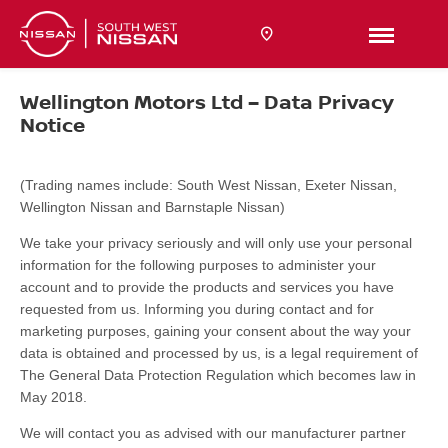
Wellington Motors Ltd – Data Privacy
Notice
(Trading names include: South West Nissan, Exeter Nissan,
Wellington Nissan and Barnstaple Nissan)
We take your privacy seriously and will only use your personal
information for the following purposes to administer your
account and to provide the products and services you have
requested from us. Informing you during contact and for
marketing purposes, gaining your consent about the way your
data is obtained and processed by us, is a legal requirement of
The General Data Protection Regulation which becomes law in
May 2018.
We will contact you as advised with our manufacturer partner