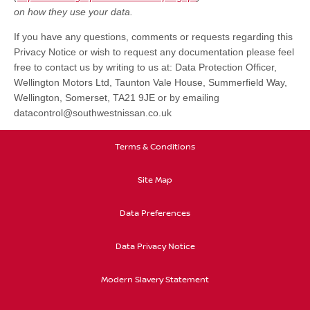
on how they use your data.
If you have any questions, comments or requests regarding this
Privacy Notice or wish to request any documentation please feel
free to contact us by writing to us at: Data Protection Officer,
Wellington Motors Ltd, Taunton Vale House, Summerfield Way,
Wellington, Somerset, TA21 9JE or by emailing
datacontrol@southwestnissan.co.uk
Terms & Conditions
Site Map
Data Preferences
Data Privacy Notice
Modern Slavery Statement