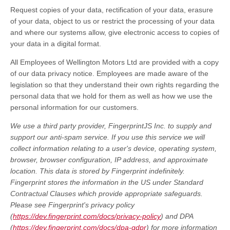
Request copies of your data, rectification of your data, erasure
of your data, object to us or restrict the processing of your data
and where our systems allow, give electronic access to copies of
your data in a digital format.
All Employees of Wellington Motors Ltd are provided with a copy
of our data privacy notice. Employees are made aware of the
legislation so that they understand their own rights regarding the
personal data that we hold for them as well as how we use the
personal information for our customers.
We use a third party provider, FingerprintJS Inc. to supply and
support our anti-spam service. If you use this service we will
collect information relating to a user's device, operating system,
browser, browser configuration, IP address, and approximate
location. This data is stored by Fingerprint indefinitely.
Fingerprint stores the information in the US under Standard
Contractual Clauses which provide appropriate safeguards.
Please see Fingerprint's privacy policy
(
https://dev.fingerprint.com/docs/privacy-policy
) and DPA
(
https://dev.fingerprint.com/docs/dpa-gdpr
) for more information