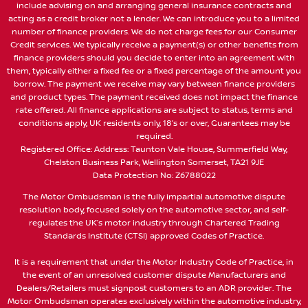
include advising on and arranging general insurance contracts and
acting as a credit broker not a lender. We can introduce you to a limited
number of finance providers. We do not charge fees for our Consumer
Credit services. We typically receive a payment(s) or other benefits from
finance providers should you decide to enter into an agreement with
them, typically either a fixed fee or a fixed percentage of the amount you
borrow. The payment we receive may vary between finance providers
and product types. The payment received does not impact the finance
rate offered. All finance applications are subject to status, terms and
conditions apply, UK residents only, 18’s or over, Guarantees may be
required.
Registered Office: Address: Taunton Vale House, Summerfield Way,
Chelston Business Park, Wellington Somerset, TA21 9JE
Data Protection No: Z6788022
The Motor Ombudsman is the fully impartial automotive dispute
resolution body, focused solely on the automotive sector, and self-
regulates the UK’s motor industry through Chartered Trading
Standards Institute (CTSI) approved Codes of Practice.
It is a requirement that under the Motor Industry Code of Practice, in
the event of an unresolved customer dispute Manufacturers and
Dealers/Retailers must signpost customers to an ADR provider. The
Motor Ombudsman operates exclusively within the automotive industry,