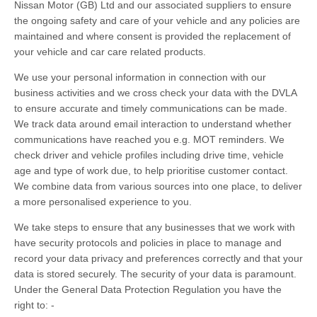
Nissan Motor (GB) Ltd and our associated suppliers to ensure
the ongoing safety and care of your vehicle and any policies are
maintained and where consent is provided the replacement of
your vehicle and car care related products.
We use your personal information in connection with our
business activities and we cross check your data with the DVLA
to ensure accurate and timely communications can be made.
We track data around email interaction to understand whether
communications have reached you e.g. MOT reminders. We
check driver and vehicle profiles including drive time, vehicle
age and type of work due, to help prioritise customer contact.
We combine data from various sources into one place, to deliver
a more personalised experience to you.
We take steps to ensure that any businesses that we work with
have security protocols and policies in place to manage and
record your data privacy and preferences correctly and that your
data is stored securely. The security of your data is paramount.
Under the General Data Protection Regulation you have the
right to: -