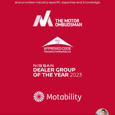
and provides industry-specific expertise and knowledge.