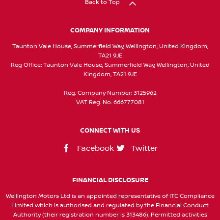
Back to Top
COMPANY INFORMATION
Taunton Vale House, Summerfield Way, Wellington, United Kingdom,
TA21 9JE
Reg Office:
Taunton Vale House, Summerfield Way, Wellington, United
Kingdom, TA21 9JE
Reg. Company Number:
3125962
VAT Reg. No.
666777081
CONNECT WITH US
Facebook
Twitter
FINANCIAL DISCLOSURE
Wellington Motors Ltd is an appointed representative of ITC Compliance
Limited which is authorised and regulated by the Financial Conduct
Authority (their registration number is 313486). Permitted activities