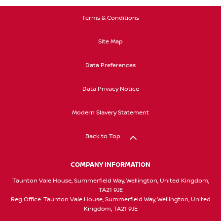
Terms & Conditions
Site Map
Data Preferences
Data Privacy Notice
Modern Slavery Statement
Back to Top
COMPANY INFORMATION
Taunton Vale House, Summerfield Way, Wellington, United Kingdom,
TA21 9JE
Reg Office:
Taunton Vale House, Summerfield Way, Wellington, United
Kingdom, TA21 9JE