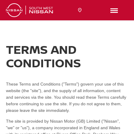
TERMS AND
CONDITIONS
These Terms and Conditions ("Terms") govern your use of this
website (the "site"), and the supply of all information, content
and services via the site. You should read these Terms carefully
before continuing to use the site. If you do not agree to them,
please leave the site immediately.
The site is provided by Nissan Motor (GB) Limited ("Nissan",
"we" or "us"), a company incorporated in England and Wales