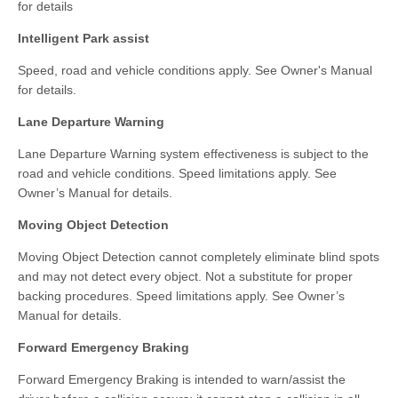
for details
Intelligent Park assist
Speed, road and vehicle conditions apply. See Owner's Manual
for details.
Lane Departure Warning
Lane Departure Warning system effectiveness is subject to the
road and vehicle conditions. Speed limitations apply. See
Owner’s Manual for details.
Moving Object Detection
Moving Object Detection cannot completely eliminate blind spots
and may not detect every object. Not a substitute for proper
backing procedures. Speed limitations apply. See Owner’s
Manual for details.
Forward Emergency Braking
Forward Emergency Braking is intended to warn/assist the