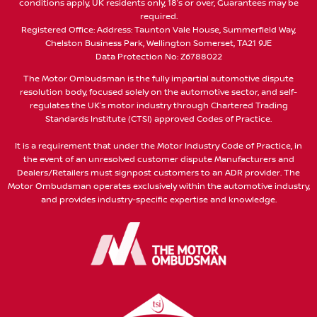
conditions apply, UK residents only, 18’s or over, Guarantees may be
required.
Registered Office: Address: Taunton Vale House, Summerfield Way,
Chelston Business Park, Wellington Somerset, TA21 9JE
Data Protection No: Z6788022
The Motor Ombudsman is the fully impartial automotive dispute
resolution body, focused solely on the automotive sector, and self-
regulates the UK’s motor industry through Chartered Trading
Standards Institute (CTSI) approved Codes of Practice.
It is a requirement that under the Motor Industry Code of Practice, in
the event of an unresolved customer dispute Manufacturers and
Dealers/Retailers must signpost customers to an ADR provider. The
Motor Ombudsman operates exclusively within the automotive industry,
and provides industry-specific expertise and knowledge.