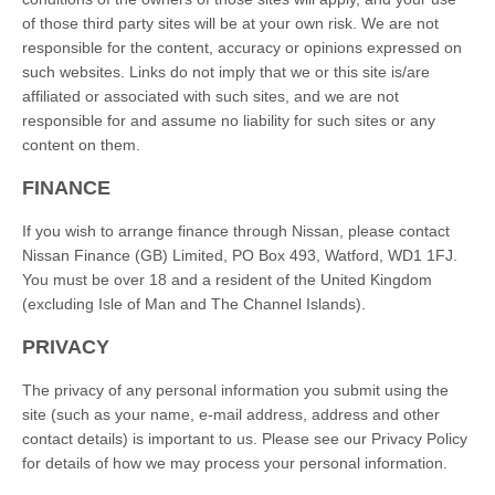
of those third party sites will be at your own risk. We are not
responsible for the content, accuracy or opinions expressed on
such websites. Links do not imply that we or this site is/are
affiliated or associated with such sites, and we are not
responsible for and assume no liability for such sites or any
content on them.
FINANCE
If you wish to arrange finance through Nissan, please contact
Nissan Finance (GB) Limited, PO Box 493, Watford, WD1 1FJ.
You must be over 18 and a resident of the United Kingdom
(excluding Isle of Man and The Channel Islands).
PRIVACY
The privacy of any personal information you submit using the
site (such as your name, e-mail address, address and other
contact details) is important to us. Please see our Privacy Policy
for details of how we may process your personal information.