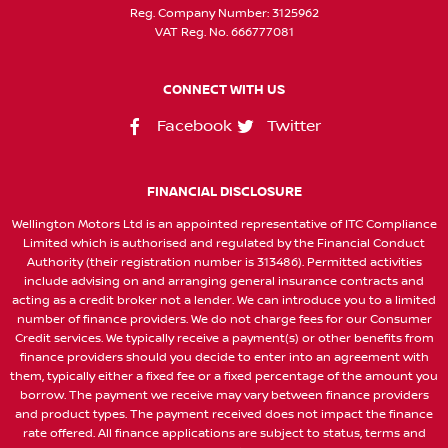
Reg. Company Number:
3125962
VAT Reg. No.
666777081
CONNECT WITH US
Facebook
Twitter
FINANCIAL DISCLOSURE
Wellington Motors Ltd is an appointed representative of ITC Compliance
Limited which is authorised and regulated by the Financial Conduct
Authority (their registration number is 313486). Permitted activities
include advising on and arranging general insurance contracts and
acting as a credit broker not a lender. We can introduce you to a limited
number of finance providers. We do not charge fees for our Consumer
Credit services. We typically receive a payment(s) or other benefits from
finance providers should you decide to enter into an agreement with
them, typically either a fixed fee or a fixed percentage of the amount you
borrow. The payment we receive may vary between finance providers
and product types. The payment received does not impact the finance
rate offered. All finance applications are subject to status, terms and