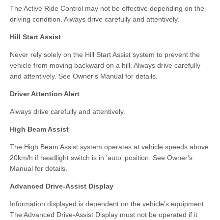
The Active Ride Control may not be effective depending on the
driving condition. Always drive carefully and attentively.
Hill Start Assist
Never rely solely on the Hill Start Assist system to prevent the
vehicle from moving backward on a hill. Always drive carefully
and attentively. See Owner's Manual for details.
Driver Attention Alert
Always drive carefully and attentively.
High Beam Assist
The High Beam Assist system operates at vehicle speeds above
20km/h if headlight switch is in 'auto' position. See Owner's
Manual for details.
Advanced Drive-Assist Display
Information displayed is dependent on the vehicle’s equipment.
The Advanced Drive-Assist Display must not be operated if it