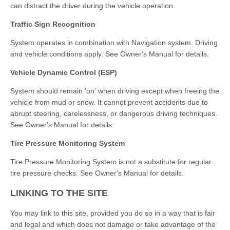
can distract the driver during the vehicle operation.
Traffic Sign Recognition
System operates in combination with Navigation system. Driving
and vehicle conditions apply. See Owner's Manual for details.
Vehicle Dynamic Control (ESP)
System should remain 'on' when driving except when freeing the
vehicle from mud or snow. It cannot prevent accidents due to
abrupt steering, carelessness, or dangerous driving techniques.
See Owner's Manual for details.
Tire Pressure Monitoring System
Tire Pressure Monitoring System is not a substitute for regular
tire pressure checks. See Owner's Manual for details.
LINKING TO THE SITE
You may link to this site, provided you do so in a way that is fair
and legal and which does not damage or take advantage of the