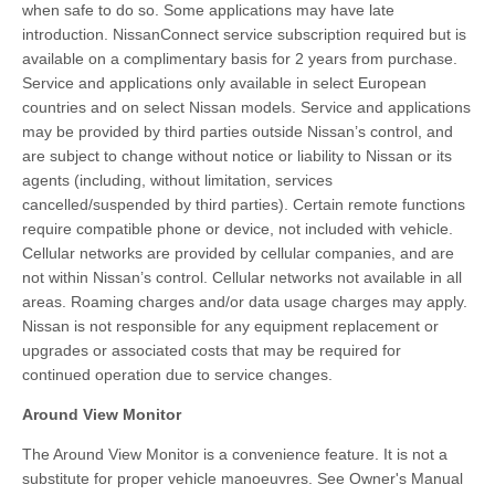
when safe to do so. Some applications may have late
introduction. NissanConnect service subscription required but is
available on a complimentary basis for 2 years from purchase.
Service and applications only available in select European
countries and on select Nissan models. Service and applications
may be provided by third parties outside Nissan’s control, and
are subject to change without notice or liability to Nissan or its
agents (including, without limitation, services
cancelled/suspended by third parties). Certain remote functions
require compatible phone or device, not included with vehicle.
Cellular networks are provided by cellular companies, and are
not within Nissan’s control. Cellular networks not available in all
areas. Roaming charges and/or data usage charges may apply.
Nissan is not responsible for any equipment replacement or
upgrades or associated costs that may be required for
continued operation due to service changes.
Around View Monitor
The Around View Monitor is a convenience feature. It is not a
substitute for proper vehicle manoeuvres. See Owner's Manual