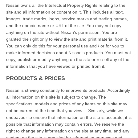
Nissan owns all the Intellectual Property Rights relating to the
site and all information or content on it. This includes all text,
images, trade marks, logos, service marks and trading names,
and the domain name or URL of the site. You may not copy
anything on the site without Nissan's permission. You are
granted the right only to view the site and print material from it.
You can only do this for your personal use and / or for you to
make informed decisions about Nissan's products. You must not
copy, publish or modify anything on the site or re-sell any of the
information that you have viewed or printed from it.
PRODUCTS & PRICES
Nissan is striving constantly to improve its products. Accordingly
all information on this site is subject to change. The
specifications, models and prices of any items on this site may
not be current at the time that you view it. Similarly, while we
endeavour to ensure that information on the site is accurate, it is
possible that information may contain errors. We reserve the
right to change any information on the site at any time, and any
content on the site is provided for information purposes and