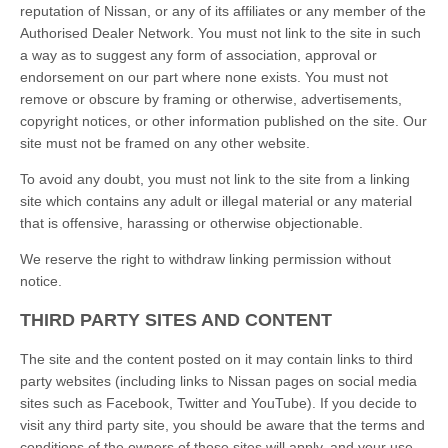
reputation of Nissan, or any of its affiliates or any member of the
Authorised Dealer Network. You must not link to the site in such
a way as to suggest any form of association, approval or
endorsement on our part where none exists. You must not
remove or obscure by framing or otherwise, advertisements,
copyright notices, or other information published on the site. Our
site must not be framed on any other website.
To avoid any doubt, you must not link to the site from a linking
site which contains any adult or illegal material or any material
that is offensive, harassing or otherwise objectionable.
We reserve the right to withdraw linking permission without
notice.
THIRD PARTY SITES AND CONTENT
The site and the content posted on it may contain links to third
party websites (including links to Nissan pages on social media
sites such as Facebook, Twitter and YouTube). If you decide to
visit any third party site, you should be aware that the terms and
conditions of the owners of those sites will apply, and your use