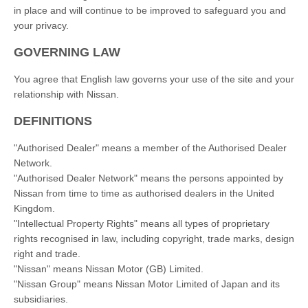
in place and will continue to be improved to safeguard you and
your privacy.
GOVERNING LAW
You agree that English law governs your use of the site and your
relationship with Nissan.
DEFINITIONS
"Authorised Dealer" means a member of the Authorised Dealer
Network.
"Authorised Dealer Network" means the persons appointed by
Nissan from time to time as authorised dealers in the United
Kingdom.
"Intellectual Property Rights" means all types of proprietary
rights recognised in law, including copyright, trade marks, design
right and trade.
"Nissan" means Nissan Motor (GB) Limited.
"Nissan Group" means Nissan Motor Limited of Japan and its
subsidiaries.