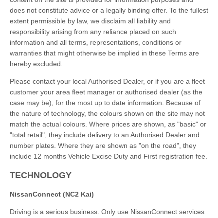
does not constitute advice or a legally binding offer. To the fullest
extent permissible by law, we disclaim all liability and
responsibility arising from any reliance placed on such
information and all terms, representations, conditions or
warranties that might otherwise be implied in these Terms are
hereby excluded.
Please contact your local Authorised Dealer, or if you are a fleet
customer your area fleet manager or authorised dealer (as the
case may be), for the most up to date information. Because of
the nature of technology, the colours shown on the site may not
match the actual colours. Where prices are shown, as "basic" or
"total retail", they include delivery to an Authorised Dealer and
number plates. Where they are shown as "on the road", they
include 12 months Vehicle Excise Duty and First registration fee.
TECHNOLOGY
NissanConnect (NC2 Kai)
Driving is a serious business. Only use NissanConnect services