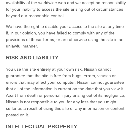
availability of the worldwide web and we accept no responsibility
for your inability to access the site arising out of circumstances
beyond our reasonable control.
We have the right to disable your access to the site at any time
if, in our opinion, you have failed to comply with any of the
provisions of these Terms, or are otherwise using the site in an
unlawful manner.
RISK AND LIABILITY
You use the site entirely at your own risk. Nissan cannot
guarantee that the site is free from bugs, errors, viruses or
errors that may affect your computer. Nissan cannot guarantee
that all of the information is current on the date that you view it.
Apart from death or personal injury arising out of its negligence,
Nissan is not responsible to you for any loss that you might
suffer as a result of using this site or any information or content
posted on it.
INTELLECTUAL PROPERTY