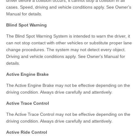
driver before a collision occurs; it cannot stop a collision in all
cases. Speed, driving and vehicle conditions apply. See Owner's
Manual for details.
Blind Spot Warning
The Blind Spot Warning System is intended to warn the driver, it
can not stop contact with other vehicles or substitute proper lane
change procedures. The system may not detect every object.
Driving and vehicle conditions apply. See Owner's Manual for
details.
Active Engine Brake
The Active Engine Brake may not be effective depending on the
driving condition. Always drive carefully and attentively.
Active Trace Control
The Active Trace Control may not be effective depending on the
driving condition. Always drive carefully and attentively.
Active Ride Control