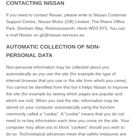
CONTACTING NISSAN
If you need to contact Nissan, please write to Nissan Customer
Support Centre, Nissan Motor (GB) Limited, The Rivers Office
Park, Denham Way, Rickmansworth, Herts WD3 9YS. You can
e-mail Nissan on gb@nissan-services.eu.
AUTOMATIC COLLECTION OF NON-
PERSONAL DATA
Non-personal information may be collected about you
automatically as you use the site (for example the type of
internet browser that you use or the site from which you came).
You cannot be identified from this but it helps Nissan to improve
the site (for example by seeing which pages are popular and
which are not). When you visit the site, information may be
stored on your computer automatically using the function
commonly called a "cookie". A "cookie" means that you do not
need to re-key information each time you come on the site. Your
computer may allow you to block "cookies" should you wish to
do so. Technological advances mean that safety measures are