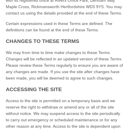
with its registered office at Rivers Office Park, Denham Way
Maple Cross, Rickmansworth Hertfordshire WD3 9YS. You may
contact us using the details provided at the end of these Terms.
Certain expressions used in these Terms are defined. The
definitions can be found at the end of these Terms.
CHANGES TO THESE TERMS
We may from time to time make changes to these Terms.
Changes will be reflected in an updated version of these Terms.
Please review these Terms regularly to ensure you are aware of
any changes are made. If you use the site after changes have
been made, you will be deemed to agree to such changes.
ACCESSING THE SITE
Access to the site is permitted on a temporary basis and we
reserve the right to withdraw or amend any or all of the site
without notice. We may suspend access to the site periodically
to carry out emergency or scheduled maintenance or for any
other reason at any time. Access to the site is dependent upon