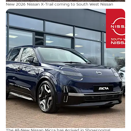
New 2026 Nissan X‑Trail coming to South West Nissan
The All-New Nissan Micra has Arrived in Showrooms!