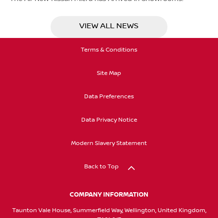
VIEW ALL NEWS
Terms & Conditions
Site Map
Data Preferences
Data Privacy Notice
Modern Slavery Statement
Back to Top
COMPANY INFORMATION
Taunton Vale House, Summerfield Way, Wellington, United Kingdom,