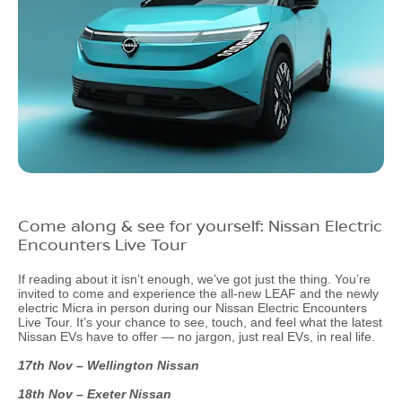
Come along & see for yourself: Nissan Electric
Encounters Live Tour
If reading about it isn’t enough, we’ve got just the thing. You’re
invited to come and experience the all-new LEAF and the newly
electric Micra in person during our Nissan Electric Encounters
Live Tour. It’s your chance to see, touch, and feel what the latest
Nissan EVs have to offer — no jargon, just real EVs, in real life.
17th Nov – Wellington Nissan
18th Nov – Exeter Nissan