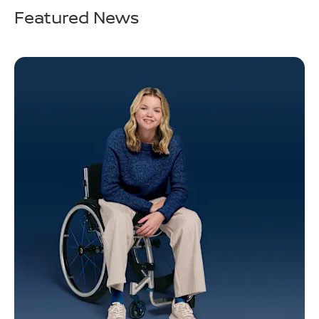
Featured News