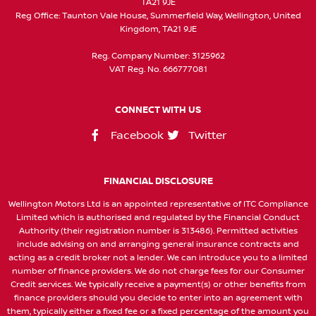
TA21 9JE
Reg Office:
Taunton Vale House, Summerfield Way, Wellington, United
Kingdom, TA21 9JE
Reg. Company Number:
3125962
VAT Reg. No.
666777081
CONNECT WITH US
Facebook
Twitter
FINANCIAL DISCLOSURE
Wellington Motors Ltd is an appointed representative of ITC Compliance
Limited which is authorised and regulated by the Financial Conduct
Authority (their registration number is 313486). Permitted activities
include advising on and arranging general insurance contracts and
acting as a credit broker not a lender. We can introduce you to a limited
number of finance providers. We do not charge fees for our Consumer
Credit services. We typically receive a payment(s) or other benefits from
finance providers should you decide to enter into an agreement with
them, typically either a fixed fee or a fixed percentage of the amount you