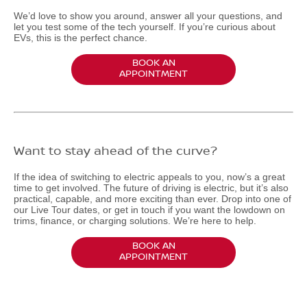
We’d love to show you around, answer all your questions, and
let you test some of the tech yourself. If you’re curious about
EVs, this is the perfect chance.
BOOK AN
APPOINTMENT
Want to stay ahead of the curve?
If the idea of switching to electric appeals to you, now’s a great
time to get involved. The future of driving is electric, but it’s also
practical, capable, and more exciting than ever. Drop into one of
our Live Tour dates, or get in touch if you want the lowdown on
trims, finance, or charging solutions. We’re here to help.
BOOK AN
APPOINTMENT