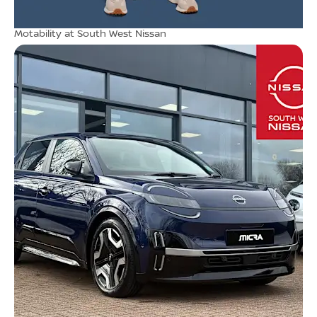
Motability at South West Nissan