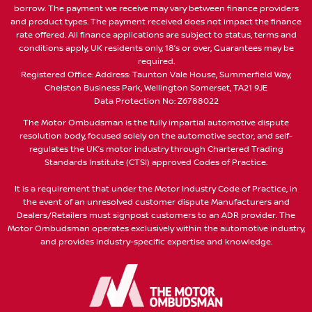
borrow. The payment we receive may vary between finance providers
and product types. The payment received does not impact the finance
rate offered. All finance applications are subject to status, terms and
conditions apply, UK residents only, 18’s or over, Guarantees may be
required.
Registered Office: Address: Taunton Vale House, Summerfield Way,
Chelston Business Park, Wellington Somerset, TA21 9JE
Data Protection No: Z6788022
The Motor Ombudsman is the fully impartial automotive dispute
resolution body, focused solely on the automotive sector, and self-
regulates the UK’s motor industry through Chartered Trading
Standards Institute (CTSI) approved Codes of Practice.
It is a requirement that under the Motor Industry Code of Practice, in
the event of an unresolved customer dispute Manufacturers and
Dealers/Retailers must signpost customers to an ADR provider. The
Motor Ombudsman operates exclusively within the automotive industry,
and provides industry-specific expertise and knowledge.