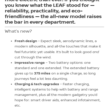
you knew what the LEAF stood for —
reliability, practicality, and eco-
friendliness — the all-new model raises
the bar in every department.
What’s new?
Fresh design
– Expect sleek, aerodynamic lines, a
modern silhouette, and all-the touches that make it
and
feel futuristic yet usable. It’s built to look good
cut through the wind.
Impressive range
– Two battery options: one
standard and one extended. The extended battery
gives up to
375 miles
on a single charge, so long
journeys feel a lot less daunting.
Charging & tech upgrades
– Faster charging,
intelligent systems to help with battery and range
management, plus all the modern gadgetry you’d
hope for: smart driver aids, enhanced infotainment,
etc.