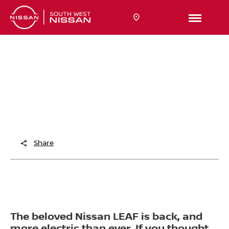
THE ELECTRIC ICON
RETURNS
Meet the All-New Nissan LEAF
Share
The beloved Nissan LEAF is back, and
more electric than ever. If you thought