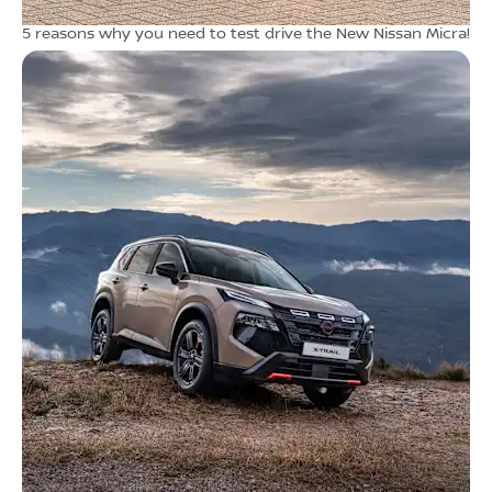
5 reasons why you need to test drive the New Nissan Micra!