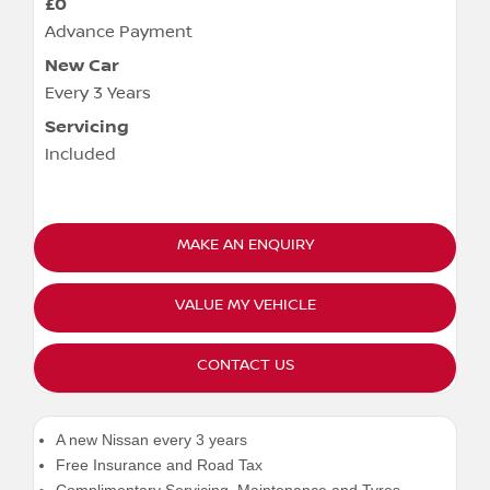
£0
Advance Payment
New Car
Every 3 Years
Servicing
Included
MAKE AN ENQUIRY
VALUE MY VEHICLE
CONTACT US
A new Nissan every 3 years
Free Insurance and Road Tax