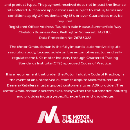
and product types. The payment received does not impact the finance
rate offered. All finance applications are subject to status, terms and
conditions apply, UK residents only, 18’s or over, Guarantees may be
required.
Registered Office: Address: Taunton Vale House, Summerfield Way,
Chelston Business Park, Wellington Somerset, TA21 9JE
Data Protection No: Z6788022
The Motor Ombudsman is the fully impartial automotive dispute
resolution body, focused solely on the automotive sector, and self-
regulates the UK’s motor industry through Chartered Trading
Standards Institute (CTSI) approved Codes of Practice.
It is a requirement that under the Motor Industry Code of Practice, in
the event of an unresolved customer dispute Manufacturers and
Dealers/Retailers must signpost customers to an ADR provider. The
Motor Ombudsman operates exclusively within the automotive industry,
and provides industry-specific expertise and knowledge.