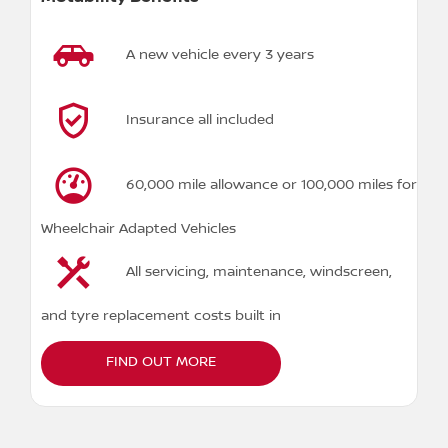
A new vehicle every 3 years
Insurance all included
60,000 mile allowance or 100,000 miles for
Wheelchair Adapted Vehicles
All servicing, maintenance, windscreen,
and tyre replacement costs built in
FIND OUT MORE