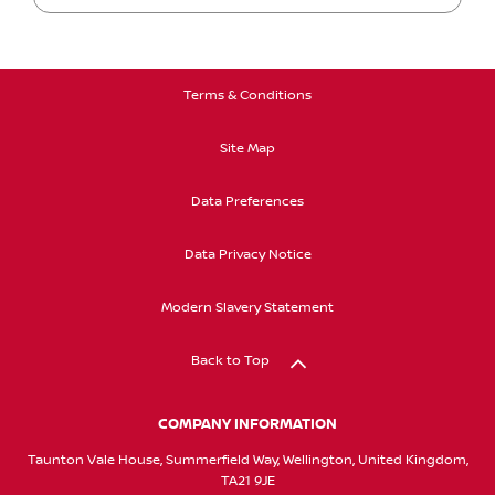
Terms & Conditions
Site Map
Data Preferences
Data Privacy Notice
Modern Slavery Statement
Back to Top
COMPANY INFORMATION
Taunton Vale House, Summerfield Way, Wellington, United Kingdom,
TA21 9JE