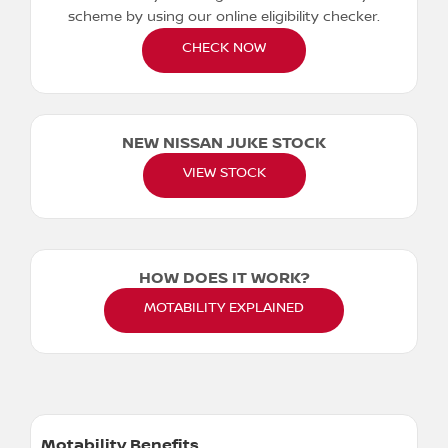
scheme by using our online eligibility checker.
CHECK NOW
NEW NISSAN JUKE STOCK
VIEW STOCK
HOW DOES IT WORK?
MOTABILITY EXPLAINED
Motability Benefits