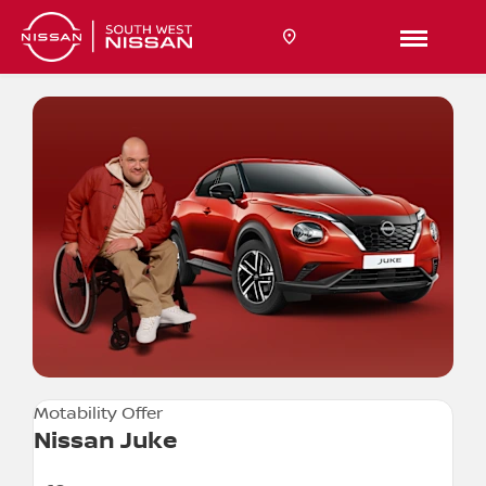
Motability Offer
Nissan Juke