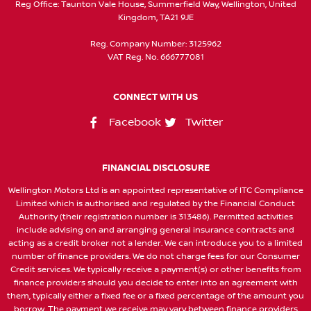
Reg Office:
Taunton Vale House, Summerfield Way, Wellington, United
Kingdom, TA21 9JE
Reg. Company Number:
3125962
VAT Reg. No.
666777081
CONNECT WITH US
Facebook
Twitter
FINANCIAL DISCLOSURE
Wellington Motors Ltd is an appointed representative of ITC Compliance
Limited which is authorised and regulated by the Financial Conduct
Authority (their registration number is 313486). Permitted activities
include advising on and arranging general insurance contracts and
acting as a credit broker not a lender. We can introduce you to a limited
number of finance providers. We do not charge fees for our Consumer
Credit services. We typically receive a payment(s) or other benefits from
finance providers should you decide to enter into an agreement with
them, typically either a fixed fee or a fixed percentage of the amount you
borrow. The payment we receive may vary between finance providers