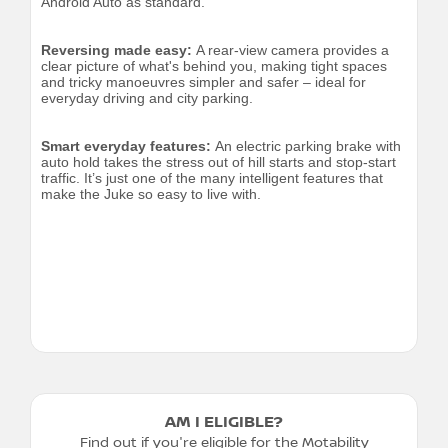
Android Auto as standard.
Reversing made easy:
A rear-view camera provides a
clear picture of what's behind you, making tight spaces
and tricky manoeuvres simpler and safer – ideal for
everyday driving and city parking.
Smart everyday features:
An electric parking brake with
auto hold takes the stress out of hill starts and stop-start
traffic. It’s just one of the many intelligent features that
make the Juke so easy to live with.
AM I ELIGIBLE?
Find out if you're eligible for the Motability