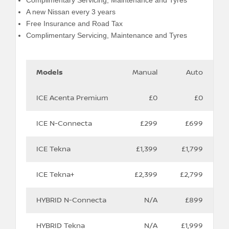
Complimentary Servicing, Maintenance and Tyres
A new Nissan every 3 years
Free Insurance and Road Tax
Complimentary Servicing, Maintenance and Tyres
‎
‎
‎
Models
Manual
Auto
ICE Acenta Premium
£0
£0
ICE N-Connecta
£299
£699
ICE Tekna
£1,399
£1,799
ICE Tekna+
£2,399
£2,799
HYBRID N-Connecta
N/A
£899
HYBRID Tekna
N/A
£1,999