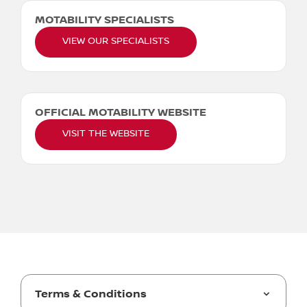
MOTABILITY SPECIALISTS
VIEW OUR SPECIALISTS
OFFICIAL MOTABILITY WEBSITE
VISIT THE WEBSITE
Terms & Conditions