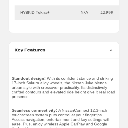
HYBRID Tekna+
N/A
£2,999
Key Features
Standout design:
With its confident stance and striking
17-inch Sakura alloy wheels, the Nissan Juke blends
urban style with crossover practicality. Its distinctively
crafted contours and elevated ride height give it real road
presence.
Seamless connectivity:
A NissanConnect 12.3-inch
touchscreen system puts control at your fingertips.
Access navigation, entertainment and key settings with
ease. Plus, enjoy wireless Apple CarPlay and Google