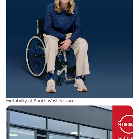
Motability at South West Nissan