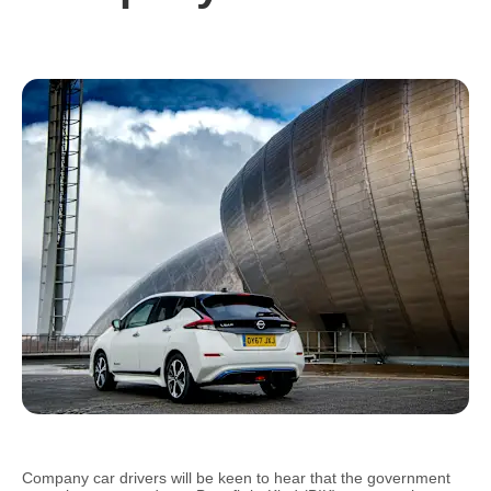
Company car drivers will be keen to hear that the government