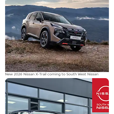
New 2026 Nissan X‑Trail coming to South West Nissan