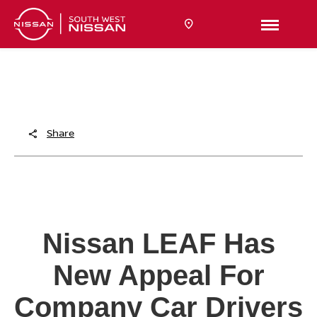
TITLE
Content
Share
Nissan LEAF Has
New Appeal For
Company Car Drivers