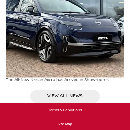
The All-New Nissan Micra has Arrived in Showrooms!
VIEW ALL NEWS
Terms & Conditions
Site Map