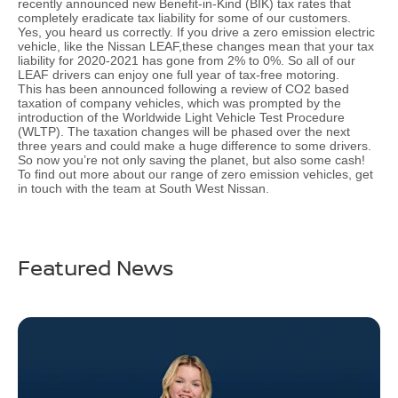
recently announced new Benefit-in-Kind (BIK) tax rates that
completely eradicate tax liability for some of our customers.
Yes, you heard us correctly. If you drive a zero emission electric
vehicle, like the Nissan LEAF,these changes mean that your tax
liability for 2020-2021 has gone from 2% to 0%. So all of our
LEAF drivers can enjoy one full year of tax-free motoring.
This has been announced following a review of CO2 based
taxation of company vehicles, which was prompted by the
introduction of the Worldwide Light Vehicle Test Procedure
(WLTP). The taxation changes will be phased over the next
three years and could make a huge difference to some drivers.
So now you’re not only saving the planet, but also some cash!
To find out more about our range of zero emission vehicles, get
in touch with the team at South West Nissan.
Featured News