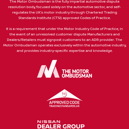
The Motor Ombudsman is the fully impartial automotive dispute
resolution body, focused solely on the automotive sector, and self-
regulates the UK’s motor industry through Chartered Trading
Standards Institute (CTSI) approved Codes of Practice.
It is a requirement that under the Motor Industry Code of Practice, in
the event of an unresolved customer dispute Manufacturers and
Dealers/Retailers must signpost customers to an ADR provider. The
Motor Ombudsman operates exclusively within the automotive industry,
and provides industry-specific expertise and knowledge.