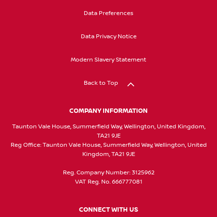
Data Preferences
Data Privacy Notice
Modern Slavery Statement
Back to Top
COMPANY INFORMATION
Taunton Vale House, Summerfield Way, Wellington, United Kingdom,
TA21 9JE
Reg Office:
Taunton Vale House, Summerfield Way, Wellington, United
Kingdom, TA21 9JE
Reg. Company Number:
3125962
VAT Reg. No.
666777081
CONNECT WITH US