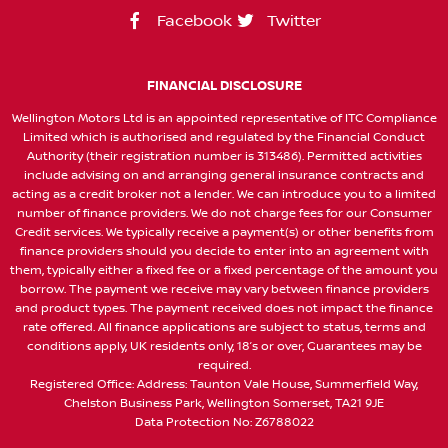
Facebook
Twitter
FINANCIAL DISCLOSURE
Wellington Motors Ltd is an appointed representative of ITC Compliance
Limited which is authorised and regulated by the Financial Conduct
Authority (their registration number is 313486). Permitted activities
include advising on and arranging general insurance contracts and
acting as a credit broker not a lender. We can introduce you to a limited
number of finance providers. We do not charge fees for our Consumer
Credit services. We typically receive a payment(s) or other benefits from
finance providers should you decide to enter into an agreement with
them, typically either a fixed fee or a fixed percentage of the amount you
borrow. The payment we receive may vary between finance providers
and product types. The payment received does not impact the finance
rate offered. All finance applications are subject to status, terms and
conditions apply, UK residents only, 18’s or over, Guarantees may be
required.
Registered Office: Address: Taunton Vale House, Summerfield Way,
Chelston Business Park, Wellington Somerset, TA21 9JE
Data Protection No: Z6788022