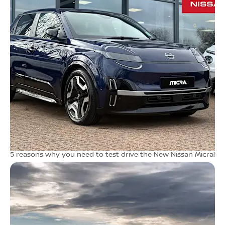
5 reasons why you need to test drive the New Nissan Micra!